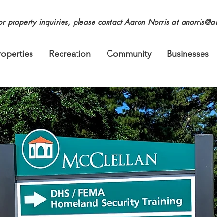
or property inquiries, please contact Aaron Norris at
anorris@an
roperties
Recreation
Community
Businesses