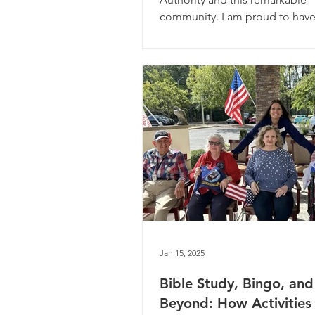
community. I am proud to have
Jan 15, 2025
Bible Study, Bingo, and
Beyond: How Activities