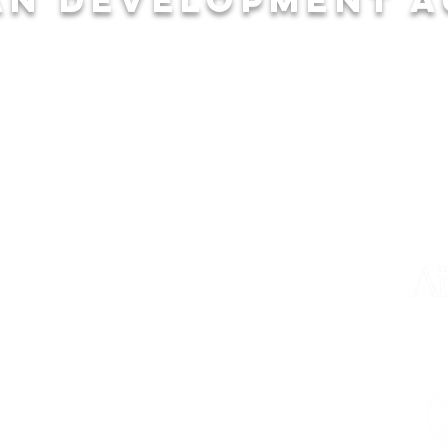
EXPLORE
HE
Community
City
Businesses
Cal
Recreation
Cha
Education
Econ
SHORTCUTS
Properties
Calendar
Blog
Staff & Board