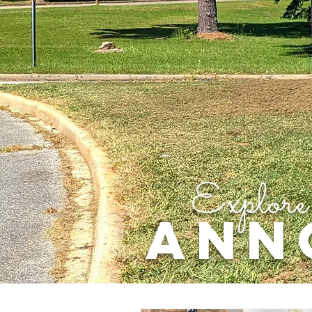
Explore
ANN