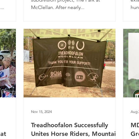
...
McClellan. After nearly...
hun
Nov 15, 2024
Aug 
Treadhoofalon Successfully
MD
 at
Unites Horse Riders, Mountain
Gr