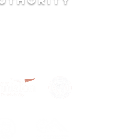
LPFUL LINKS
 of Anniston
houn County
mber of Commerce
omic Development Council