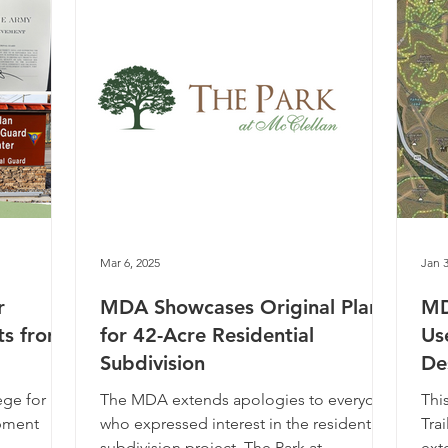
Mar 6, 2025
Jan 3
r
MDA Showcases Original Plans
MD
ts from
for 42-Acre Residential
Us
Subdivision
De
ege for us
The MDA extends apologies to everyone
Thi
opment
who expressed interest in the residential
Trai
subdivision project, The Park at
ext