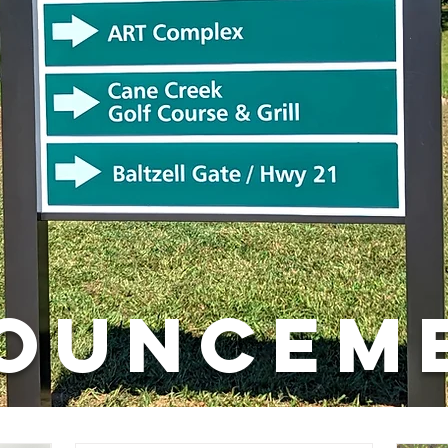
OUNCEM