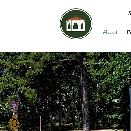
F
About
P