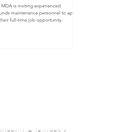
 MDA is inviting experienced
unds maintenance personnel to apply
their full-time job opportunity.
UTHORITY