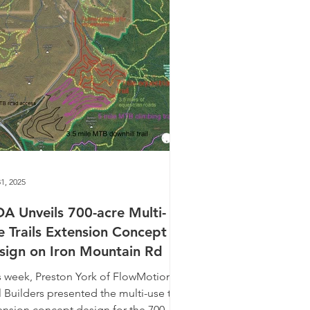
1, 2025
A Unveils 700-acre Multi-
e Trails Extension Concept
sign on Iron Mountain Rd
s week, Preston York of FlowMotion
l Builders presented the multi-use trail
ension concept design for the 700