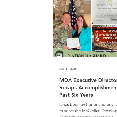
Mar 11, 2025
MDA Executive Directo
Recaps Accomplishmen
Past Six Years
It has been an honor and privil
to serve the McClellan Devel
Authority and this remarkable