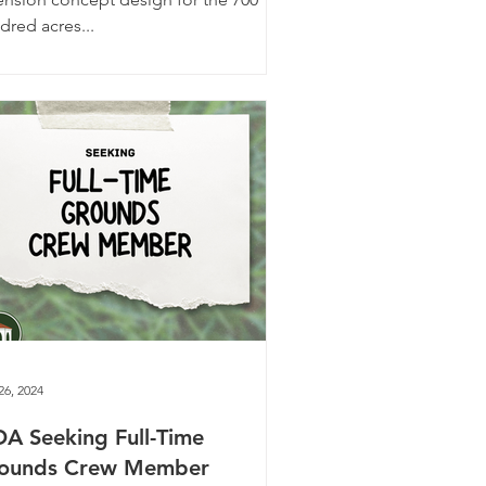
dred acres...
26, 2024
A Seeking Full-Time
ounds Crew Member