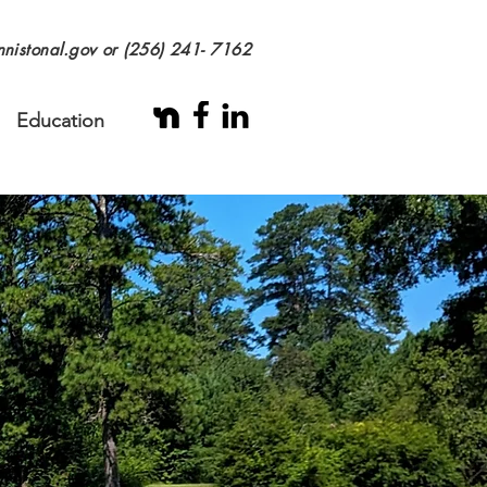
nistonal.gov
or (256) 241- 7162
Education