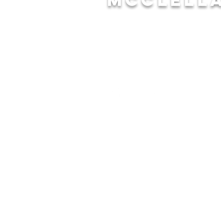
CONTACT
(256) 241-7162
anorris@annistonal.gov