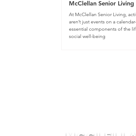
McClellan Senior Livin
the Residents Involved
At McClellan Senior Living, acti
aren’t just events on a calenda
essential components of the lif
social well-being
McCLELL