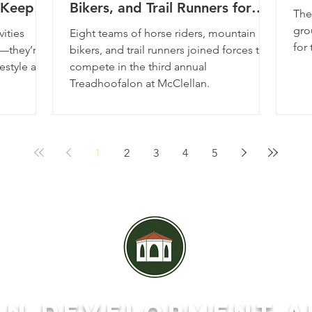
g Keep
Bikers, and Trail Runners for
The
the Third Year in a Row
gro
vities
Eight teams of horse riders, mountain
for 
r—they’re
bikers, and trail runners joined forces to
estyle and
compete in the third annual
Treadhoofalon at McClellan.
1
2
3
4
5
AN DEVeLOPMENT A