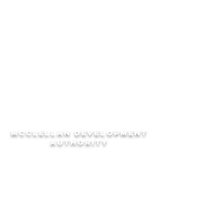
Lake Yahou Park
McClellan Multi-Use Trails
Sports Complex
McCLELLAN DEVeLOPMENT
AUTHORITY
EXPLORE
HELPFUL LINKS
Community
City of Anniston
Businesses
Calhoun County
Recreation
Chamber of Commerce
Education
Economic Development Council
CONTACT
SHORTCUTS
(256) 241-7162
Properties