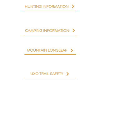
HUNTING INFORMATION
CAMPING INFORMATION
MOUNTAIN LONGLEAF
UXO TRAIL SAFETY
Aquatic & Fitness Center
Cane Creek Golf Course
Camp McClellan Horse Trails & Campground