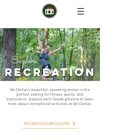
Explore
RECREATION
McClellan's beautiful, sprawling terrain is the
perfect setting for fitness, sports, and
exploration. Expand each heading below to learn
more about recreational activities at McClellan.
RECREATION BROCHURE