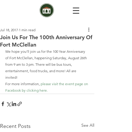
Jul 18, 2017
1 min read
Join Us For The 100th Anniversary Of
Fort McClellan
We hope you’ll join us for the 100 Year Anniversary 
of Fort McClellan, happening Saturday, August 26th 
from 9 am to 3 pm. There will be bus tours, 
entertainment, food trucks, and more! All are 
invited!
For more information, 
please visit the event page on 
Facebook by clicking here. 
See All
Recent Posts