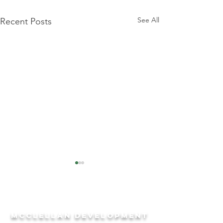
See All
Recent Posts
McCLELLAN DEVeLOPMENT