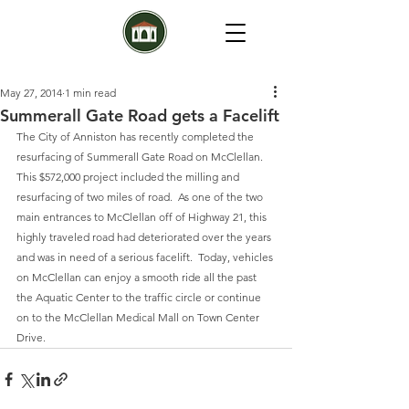
May 27, 2014
1 min read
Summerall Gate Road gets a Facelift
The City of Anniston has recently completed the 
resurfacing of Summerall Gate Road on McClellan.  
This $572,000 project included the milling and 
resurfacing of two miles of road.  As one of the two 
main entrances to McClellan off of Highway 21, this 
highly traveled road had deteriorated over the years 
and was in need of a serious facelift.  Today, vehicles 
on McClellan can enjoy a smooth ride all the past 
the Aquatic Center to the traffic circle or continue 
on to the McClellan Medical Mall on Town Center 
Drive.