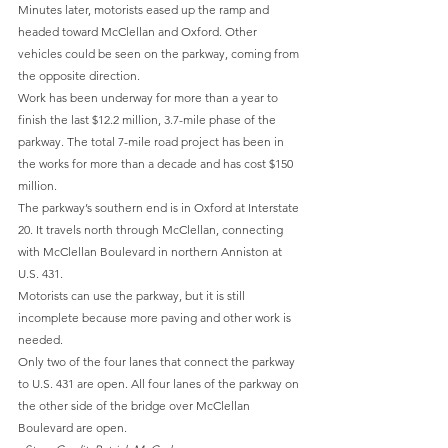
Minutes later, motorists eased up the ramp and 
headed toward McClellan and Oxford. Other 
vehicles could be seen on the parkway, coming from 
the opposite direction.
Work has been underway for more than a year to 
finish the last $12.2 million, 3.7-mile phase of the 
parkway. The total 7-mile road project has been in 
the works for more than a decade and has cost $150 
million.
The parkway’s southern end is in Oxford at Interstate 
20. It travels north through McClellan, connecting 
with McClellan Boulevard in northern Anniston at 
U.S. 431.
Motorists can use the parkway, but it is still 
incomplete because more paving and other work is 
needed.
Only two of the four lanes that connect the parkway 
to U.S. 431 are open. All four lanes of the parkway on 
the other side of the bridge over McClellan 
Boulevard are open.