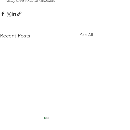
–Story Credit: Patrick McCreless
See All
Recent Posts