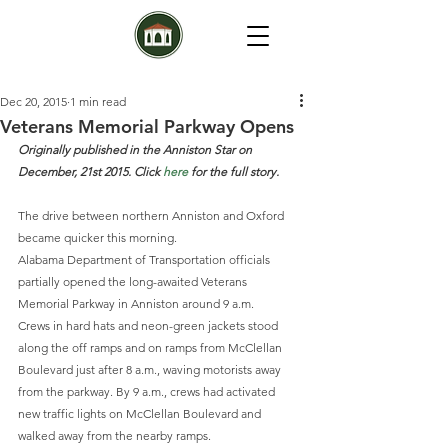
Dec 20, 2015
1 min read
Veterans Memorial Parkway Opens
Originally published in the Anniston Star on 
December, 21st 2015. Click 
here
 for the full story.
The drive between northern Anniston and Oxford 
became quicker this morning.
Alabama Department of Transportation officials 
partially opened the long-awaited Veterans 
Memorial Parkway in Anniston around 9 a.m.
Crews in hard hats and neon-green jackets stood 
along the off ramps and on ramps from McClellan 
Boulevard just after 8 a.m., waving motorists away 
from the parkway. By 9 a.m., crews had activated 
new traffic lights on McClellan Boulevard and 
walked away from the nearby ramps.