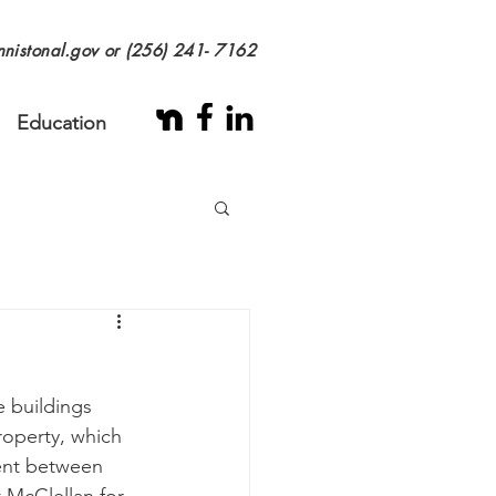
nistonal.gov
or (256) 241- 7162
Education
 buildings 
roperty, which 
ent between 