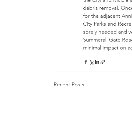
the City and McClella
debris removal. Once
for the adjacent An
City Parks and Recrea
sorely needed and wi
Summerall Gate Road 
minimal impact on act
Recent Posts