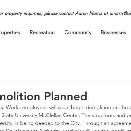
or property inquiries, please contact Aaron Norris at
anorris@an
roperties
Recreation
Community
Businesses
olition Planned
lic Works employees will soon begin demolition on three
e State University McClellan Center. The structures and p
ersity, is being deeded to the City. Through an agreem