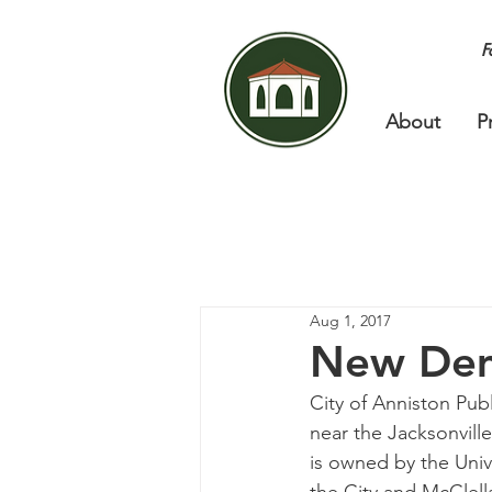
F
About
P
Aug 1, 2017
New Dem
City of Anniston Pub
near the Jacksonvill
is owned by the Univ