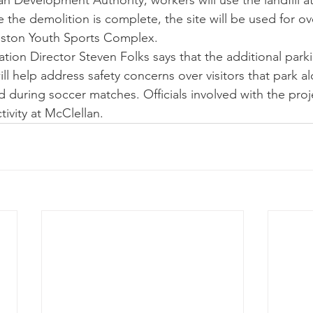
n Development Authority, workers will use the landfill at
 the demolition is complete, the site will be used for ov
niston Youth Sports Complex.
tion Director Steven Folks says that the additional parki
ll help address safety concerns over visitors that park a
during soccer matches. Officials involved with the proje
ivity at McClellan. 