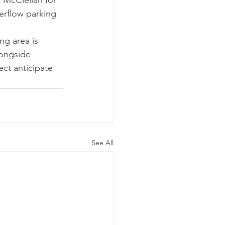
 McClellan for 
erflow parking 
ng area is 
longside 
ct anticipate 
See All